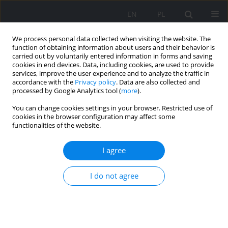
EN
PL
We process personal data collected when visiting the website. The
function of obtaining information about users and their behavior is
carried out by voluntarily entered information in forms and saving
cookies in end devices. Data, including cookies, are used to provide
services, improve the user experience and to analyze the traffic in
accordance with the
Privacy policy
. Data are also collected and
processed by Google Analytics tool (
more
).
You can change cookies settings in your browser. Restricted use of
2018 vol. 104
cookies in the browser configuration may affect some
functionalities of the website.
ORIGINAL PAPER
I agree
The analysis of the possibility of
I do not agree
providing demand side
response services by
cryptocurrency miners in order