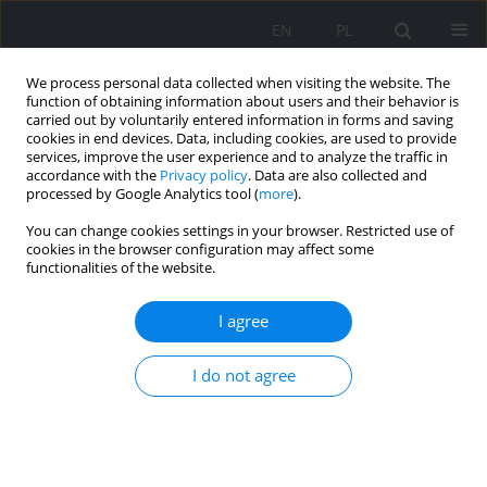
EN
PL
We process personal data collected when visiting the website. The
function of obtaining information about users and their behavior is
carried out by voluntarily entered information in forms and saving
cookies in end devices. Data, including cookies, are used to provide
services, improve the user experience and to analyze the traffic in
accordance with the
Privacy policy
. Data are also collected and
processed by Google Analytics tool (
more
).
You can change cookies settings in your browser. Restricted use of
2019 vol. 108
cookies in the browser configuration may affect some
functionalities of the website.
ORIGINAL PAPER
I agree
Preparation of hard coal in
I do not agree
Poland – current state and the
latest trends